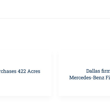
Dallas fir
rchases 422 Acres
Mercedes-Benz Fi