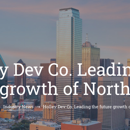
y Dev Co. Leadi
 growth of Nort
Industry News
Holley Dev Co. Leading the future growth 