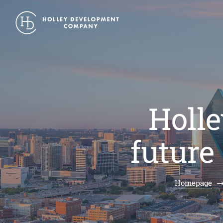
Holle
future
Homepage