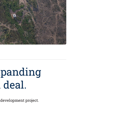
xpanding
 deal.
le development project.