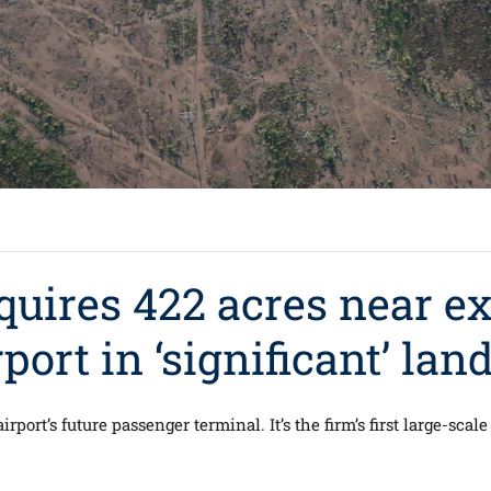
quires 422 acres near e
ort in ‘significant’ land
airport’s future passenger terminal. It’s the firm’s first large-sca