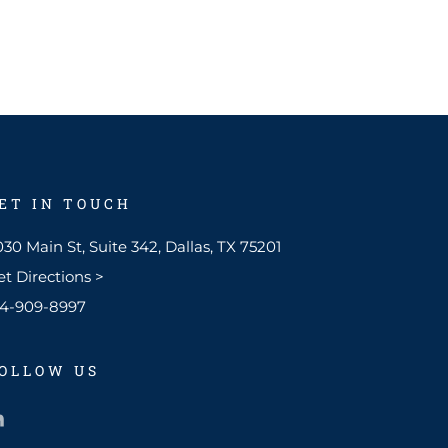
ET IN TOUCH
30 Main St, Suite 342, Dallas, TX 75201
et Directions >
14-909-8997​
OLLOW US