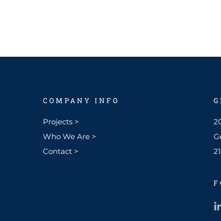
COMPANY INFO
G
Projects >
20
Who We Are >
G
Contact >
2
F