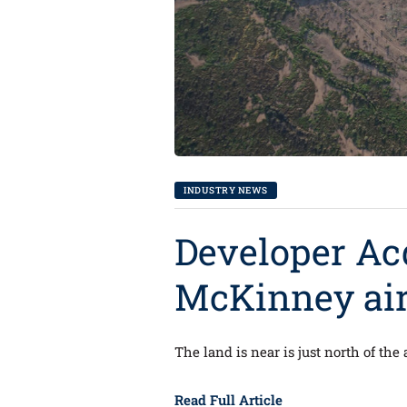
INDUSTRY NEWS
Developer Ac
McKinney airp
The land is near is just north of the 
Read Full Article