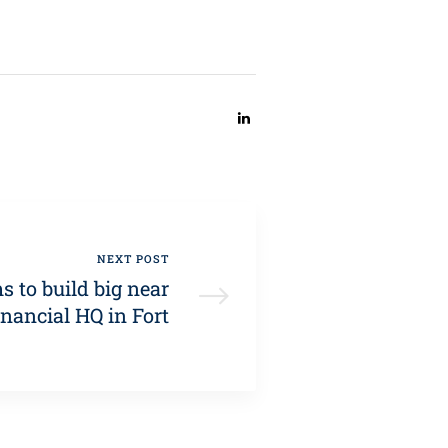
SHARE:
NEXT POST
ms to build big near
nancial HQ in Fort
Worth