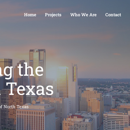
Home
Projects
Who We Are
Contact
ng the
h Texas
of North Texas