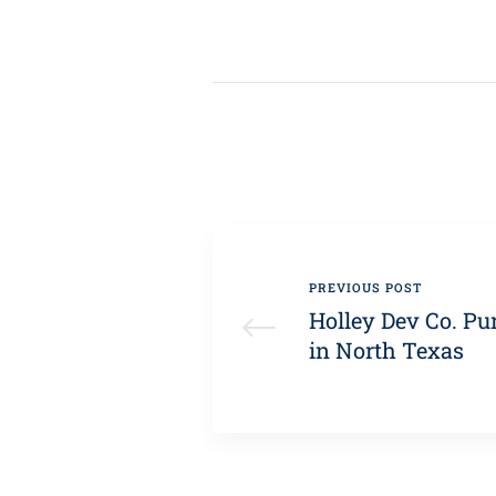
PREVIOUS POST
Holley Dev Co. Pu
in North Texas