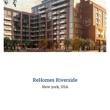
00
ReHomes Riverside
New york, USA