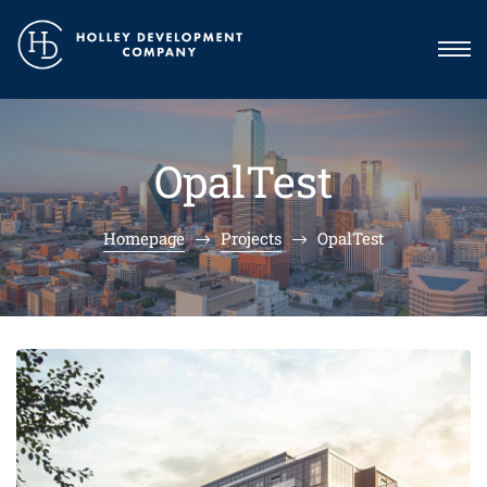
OpalTest
Homepage
Projects
OpalTest