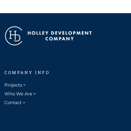
COMPANY INFO
Projects >
Who We Are >
Contact >