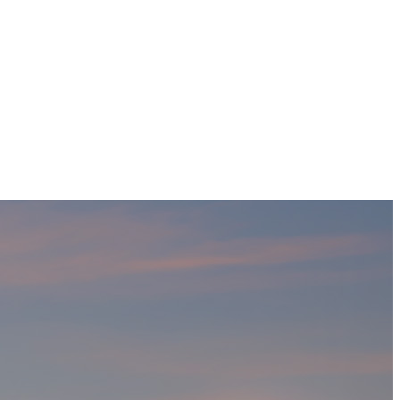
Home
Projects
Who We Are
Contact