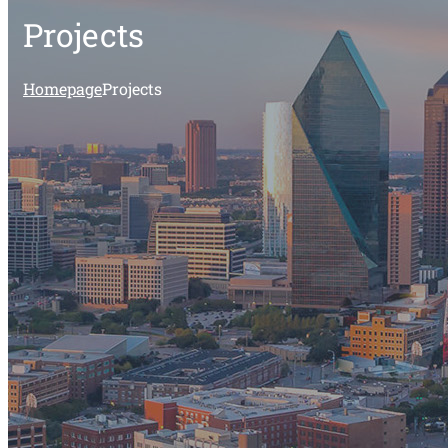
Projects
Homepage
Projects