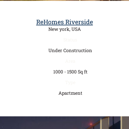
ReHomes Riverside
New york, USA
Status
Under Construction
Area
1000 - 1500 Sq ft
Type
Apartment