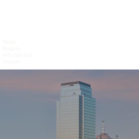
Home
Projects
Who We Are
Contact