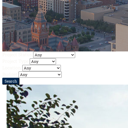
Project Status
Project Type
Location
Budget
Search