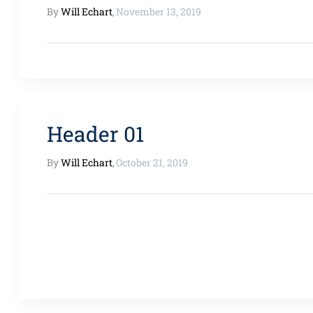
By
Will Echart
,
November 13, 2019
Header 01
By
Will Echart
,
October 21, 2019