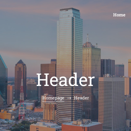
Home
Header
Homepage
Header