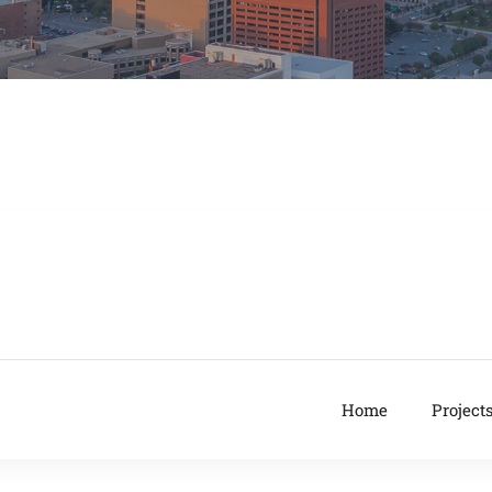
Home
Project