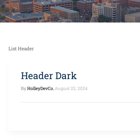
List Header
Header Dark
By
HolleyDevCo
,
August 22, 2024