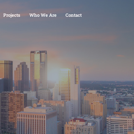
Projects
Who We Are
Contact