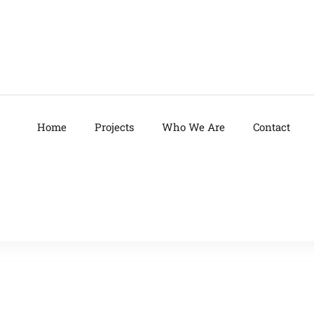
Home
Projects
Who We Are
Contact