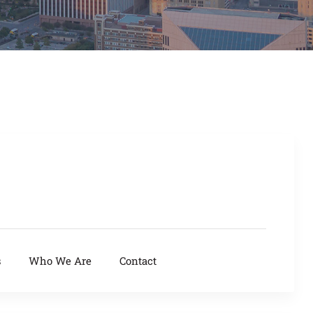
s
Who We Are
Contact