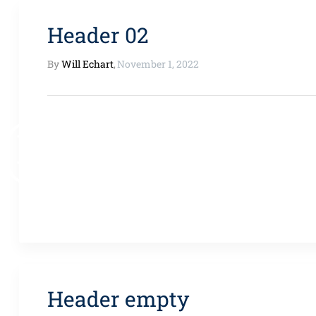
Header 02
By
Will Echart
,
November 1, 2022
Header empty