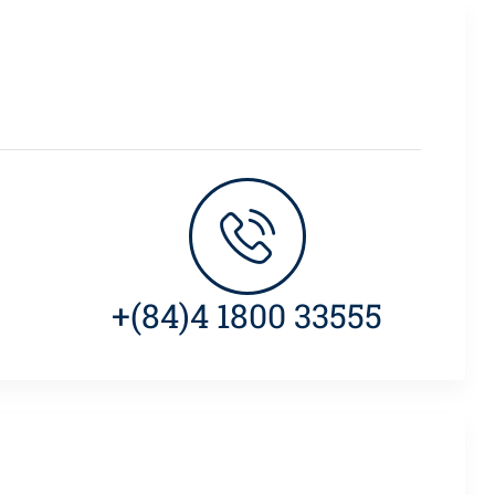
+(84)4 1800 33555